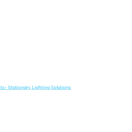
s- Stationary Lighting Solutions