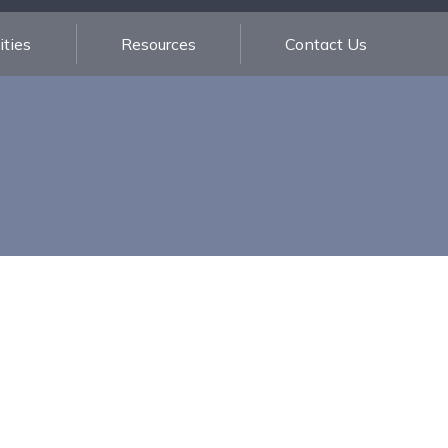
ties
Resources
Contact Us