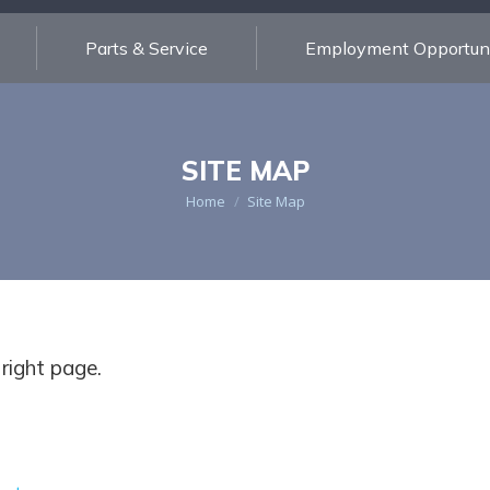
Parts & Service
Employment Opportuni
SITE MAP
You are here:
Home
Site Map
 right page.