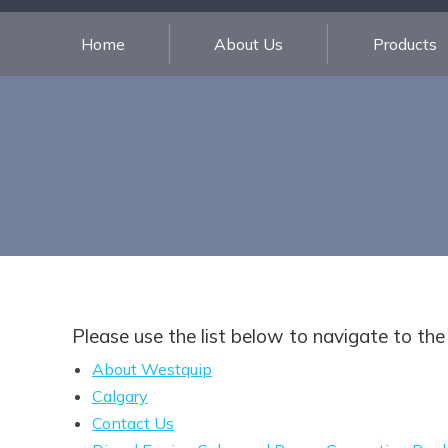
Home
About Us
Products
Please use the list below to navigate to the
About Westquip
Calgary
Contact Us