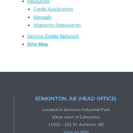
Resources
Credit Application
Manuals
Warranty Statements
Service Dealer Network
Site Map
EDMONTON, AB (HEAD OFFICE)
Located in Acheson Industrial Park
10min west of Edmonton
11162 – 261 St, Acheson, AB
View on Map