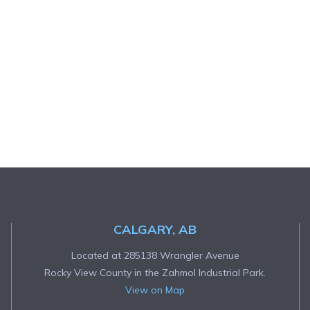
CALGARY, AB
Located at 285138 Wrangler Avenue
Rocky View County in the Zahmol Industrial Park.
View on Map