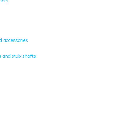
ucts
nd accessories
s and stub shafts