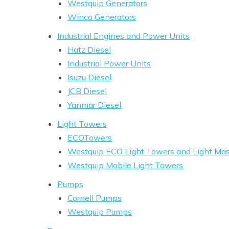
Westquip Generators
Winco Generators
Industrial Engines and Power Units
Hatz Diesel
Industrial Power Units
Isuzu Diesel
JCB Diesel
Yanmar Diesel
Light Towers
ECOTowers
Westquip ECO Light Towers and Light Mast
Westquip Mobile Light Towers
Pumps
Cornell Pumps
Westquip Pumps