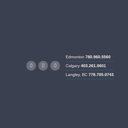
rtunities
Resources
Contact Us
Edmonton
780.960.5560
Calgary
403.261.0601
Langley, BC
778.705.0743