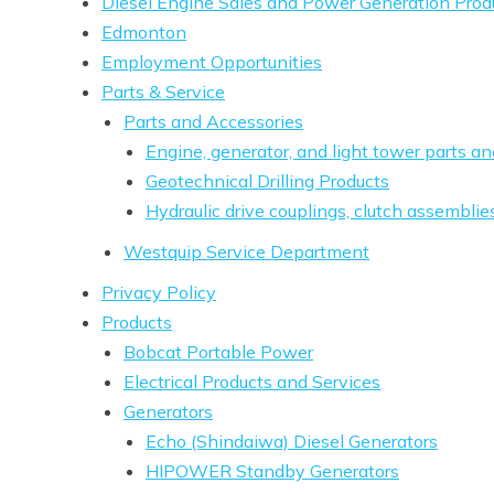
Diesel Engine Sales and Power Generation Prod
Edmonton
Employment Opportunities
Parts & Service
Parts and Accessories
Engine, generator, and light tower parts a
Geotechnical Drilling Products
Hydraulic drive couplings, clutch assemblie
Westquip Service Department
Privacy Policy
Products
Bobcat Portable Power
Electrical Products and Services
Generators
Echo (Shindaiwa) Diesel Generators
HIPOWER Standby Generators