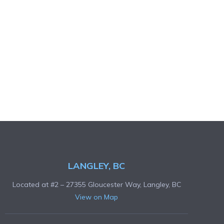
LANGLEY, BC
Located at #2 – 27355 Gloucester Way, Langley, BC
View on Map