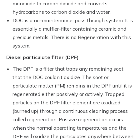
monoxide to carbon dioxide and converts
hydrocarbons to carbon dioxide and water.
DOC is a no-maintenance; pass through system. It is
essentially a muffler-filter containing ceramic and
precious metals. There is no Regeneration with this
system.
Diesel particulate filter (DPF)
The DPF is a filter that traps any remaining soot
that the DOC couldn’t oxidize. The soot or
particulate matter (PM) remains in the DPF until it is
regenerated either passively or actively. Trapped
particles on the DPF filter element are oxidized
(burned up) through a continuous cleaning process
called regeneration. Passive regeneration occurs
when the normal operating temperatures and the
DPF will oxidize the particulates anywhere between