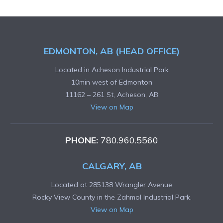
EDMONTON, AB (HEAD OFFICE)
Located in Acheson Industrial Park
10min west of Edmonton
11162 – 261 St, Acheson, AB
View on Map
PHONE:
780.960.5560
CALGARY, AB
Located at 285138 Wrangler Avenue
Rocky View County in the Zahmol Industrial Park.
View on Map