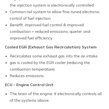
the injection system is electronically controlled
Common rail system to allow fine-tuned electronic
control of fuel injection
Benefit: improved fuel control & improved
combustion = reduced emissions, quieter, and
improved fuel efficiency.
Cooled EGR (Exhaust Gas Recirculation) System
Recirculates some exhaust gas into the air intake
gas is cooled by the EGR cooler (reducing the
combustion temperature)
Reduces emissions
ECU – Engine Control Unit
The brain of the engine. It electronically controls all
of the systems above.