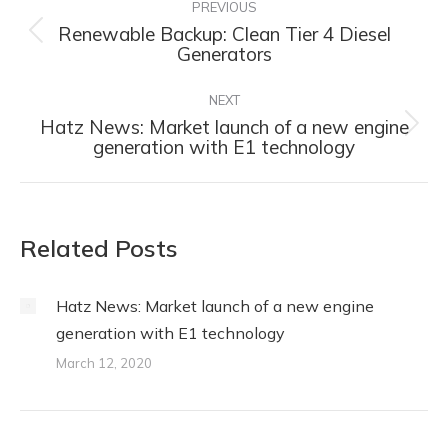
navigation
PREVIOUS
Renewable Backup: Clean Tier 4 Diesel
Previous
Generators
post:
NEXT
Hatz News: Market launch of a new engine
Next
generation with E1 technology
post:
Related Posts
Hatz News: Market launch of a new engine
generation with E1 technology
March 12, 2020