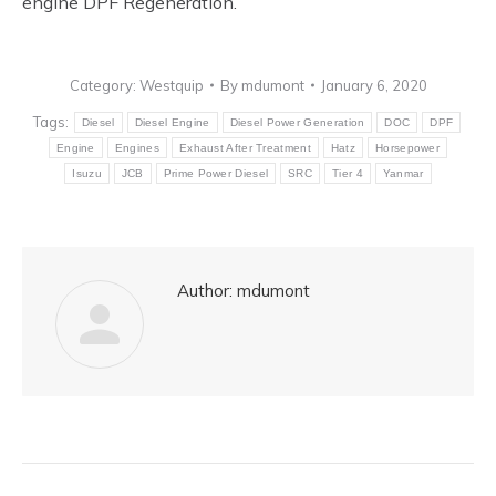
engine DPF Regeneration.
Category:
Westquip
By
mdumont
January 6, 2020
Tags:
Diesel
Diesel Engine
Diesel Power Generation
DOC
DPF
Engine
Engines
Exhaust After Treatment
Hatz
Horsepower
Isuzu
JCB
Prime Power Diesel
SRC
Tier 4
Yanmar
Author:
mdumont
Post