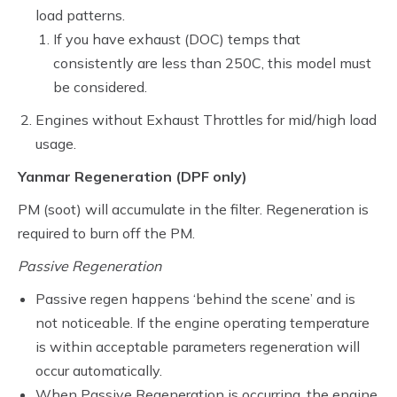
load patterns.
If you have exhaust (DOC) temps that
consistently are less than 250C, this model must
be considered.
Engines without Exhaust Throttles for mid/high load
usage.
Yanmar Regeneration (DPF only)
PM (soot) will accumulate in the filter. Regeneration is
required to burn off the PM.
Passive Regeneration
Passive regen happens ‘behind the scene’ and is
not noticeable. If the engine operating temperature
is within acceptable parameters regeneration will
occur automatically.
When Passive Regeneration is occurring, the engine