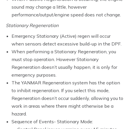
sound may change a little, however
performance/output/engine speed does not change.
Stationary Regeneration
Emergency Stationary (Active) regen will occur
when sensors detect excessive build-up in the DPF.
When performing a Stationary Regeneration, you
must stop operation. However Stationary
Regeneration doesn’t usually happen, it is only for
emergency purposes.
The YANMAR Regeneration system has the option
to inhibit regeneration. If you select this mode,
Regeneration doesn’t occur suddenly, allowing you to
work in areas where there might otherwise be a
hazard.
Sequence of Events- Stationary Mode: