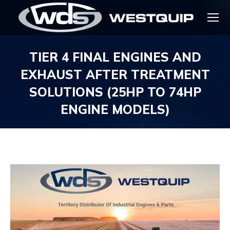
TIER 4 FINAL ENGINES AND
EXHAUST AFTER TREATMENT
SOLUTIONS (25HP TO 74HP
ENGINE MODELS)
You are here: