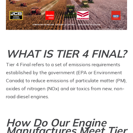
WHAT IS TIER 4 FINAL?
Tier 4 Final refers to a set of emissions requirements
established by the government (EPA or Environment
Canada) to reduce emissions of particulate matter (PM),
oxides of nitrogen (NOx) and air toxics from new, non-
road diesel engines.
How Do Our Engine
Manufactures Meet Tier