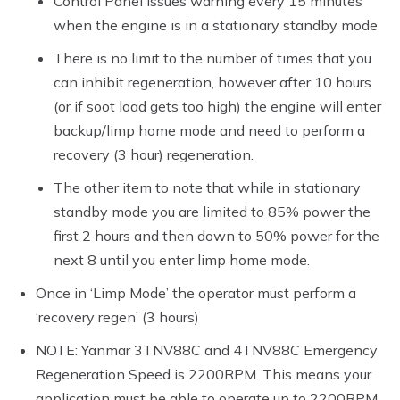
Control Panel issues warning every 15 minutes
when the engine is in a stationary standby mode
There is no limit to the number of times that you
can inhibit regeneration, however after 10 hours
(or if soot load gets too high) the engine will enter
backup/limp home mode and need to perform a
recovery (3 hour) regeneration.
The other item to note that while in stationary
standby mode you are limited to 85% power the
first 2 hours and then down to 50% power for the
next 8 until you enter limp home mode.
Once in ‘Limp Mode’ the operator must perform a
‘recovery regen’ (3 hours)
NOTE: Yanmar 3TNV88C and 4TNV88C Emergency
Regeneration Speed is 2200RPM. This means your
application must be able to operate up to 2200RPM.