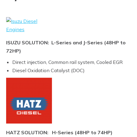
ISUZU SOLUTION: L-Series and J-Series (48HP to
72HP)
Direct injection, Common rail system, Cooled EGR
Diesel Oxidation Catalyst (DOC)
HATZ SOLUTION: H-Series (48HP to 74HP)