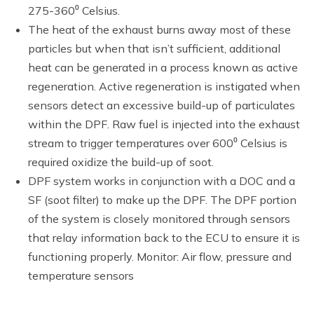
275-360⁰ Celsius.
The heat of the exhaust burns away most of these
particles but when that isn’t sufficient, additional
heat can be generated in a process known as active
regeneration. Active regeneration is instigated when
sensors detect an excessive build-up of particulates
within the DPF. Raw fuel is injected into the exhaust
stream to trigger temperatures over 600⁰ Celsius is
required oxidize the build-up of soot.
DPF system works in conjunction with a DOC and a
SF (soot filter) to make up the DPF. The DPF portion
of the system is closely monitored through sensors
that relay information back to the ECU to ensure it is
functioning properly. Monitor: Air flow, pressure and
temperature sensors