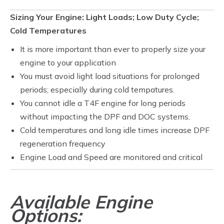
Sizing Your Engine: Light Loads; Low Duty Cycle;
Cold Temperatures
It is more important than ever to properly size your
engine to your application
You must avoid light load situations for prolonged
periods; especially during cold tempatures.
You cannot idle a T4F engine for long periods
without impacting the DPF and DOC systems.
Cold temperatures and long idle times increase DPF
regeneration frequency
Engine Load and Speed are monitored and critical
Available Engine
Options: