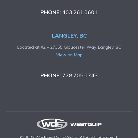
PHONE:
403.261.0601
LANGLEY, BC
Located at #2 – 27355 Gloucester Way, Langley, BC
View on Map
PHONE:
778.705.0743
© 2022 Westquip Diesel Sales. All Rights Reserved.