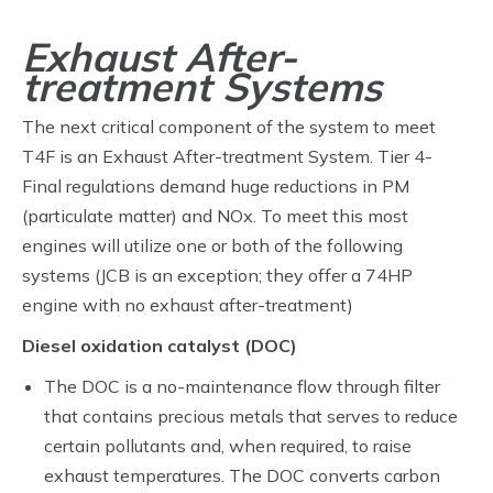
Exhaust After-
treatment Systems
The next critical component of the system to meet
T4F is an Exhaust After-treatment System. Tier 4-
Final regulations demand huge reductions in PM
(particulate matter) and NOx. To meet this most
engines will utilize one or both of the following
systems (JCB is an exception; they offer a 74HP
engine with no exhaust after-treatment)
Diesel oxidation catalyst (DOC)
The DOC is a no-maintenance flow through filter
that contains precious metals that serves to reduce
certain pollutants and, when required, to raise
exhaust temperatures. The DOC converts carbon