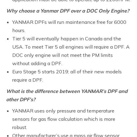
Why choose a Yanmar DPF over a DOC Only Engine?
YANMAR DPFs will run maintenance free for 6000
hours.
Tier 5 will eventually happen in Canada and the
USA. To meet Tier 5 all engines will require a DPF. A
DOC only engine will not meet the PM limits
without adding a DPF.
Euro Stage 5 starts 2019; all of their new models
require a DPF.
What is the difference between YANMAR’s DPF and
other DPF’s?
YANMAR uses only pressure and temperature
sensors for gas flow calculation which is more
robust.
Other manufacturer’s use a mass air flow sensor