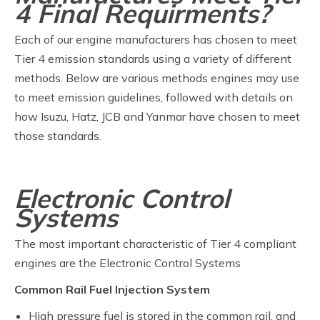
4 Final Requirments?
Each of our engine manufacturers has chosen to meet
Tier 4 emission standards using a variety of different
methods. Below are various methods engines may use
to meet emission guidelines, followed with details on
how Isuzu, Hatz, JCB and Yanmar have chosen to meet
those standards.
Electronic Control
Systems
The most important characteristic of Tier 4 compliant
engines are the Electronic Control Systems
Common Rail Fuel Injection System
High pressure fuel is stored in the common rail, and