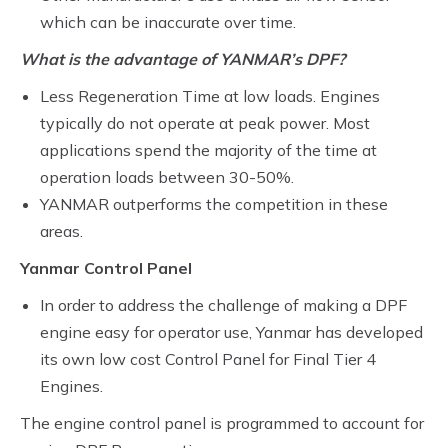
which can be inaccurate over time.
What is the advantage of YANMAR’s DPF?
Less Regeneration Time at low loads. Engines
typically do not operate at peak power. Most
applications spend the majority of the time at
operation loads between 30-50%.
YANMAR outperforms the competition in these
areas.
Yanmar Control Panel
In order to address the challenge of making a DPF
engine easy for operator use, Yanmar has developed
its own low cost Control Panel for Final Tier 4
Engines.
The engine control panel is programmed to account for