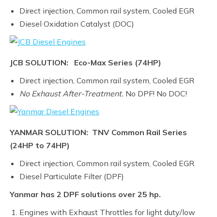
Direct injection, Common rail system, Cooled EGR
Diesel Oxidation Catalyst (DOC)
JCB SOLUTION: Eco-Max Series (74HP)
Direct injection, Common rail system, Cooled EGR
No Exhaust After-Treatment.
No DPF! No DOC!
YANMAR SOLUTION: TNV Common Rail Series
(24HP to 74HP)
Direct injection, Common rail system, Cooled EGR
Diesel Particulate Filter (DPF)
Yanmar has 2 DPF solutions over 25 hp.
Engines with Exhaust Throttles for light duty/low